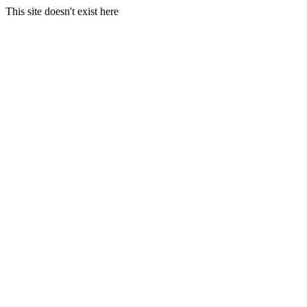
This site doesn't exist here